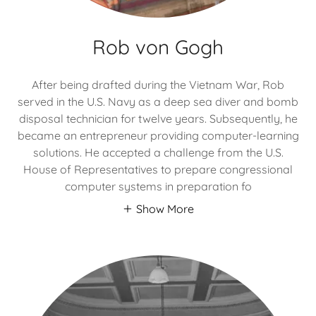
Rob von Gogh
After being drafted during the Vietnam War, Rob
served in the U.S. Navy as a deep sea diver and bomb
disposal technician for twelve years. Subsequently, he
became an entrepreneur providing computer-learning
solutions. He accepted a challenge from the U.S.
House of Representatives to prepare congressional
computer systems in preparation fo
Show More