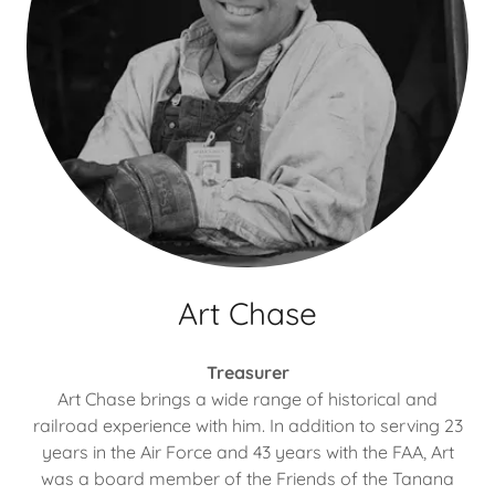
Art Chase
Treasurer
Art Chase brings a wide range of historical and
railroad experience with him. In addition to serving 23
years in the Air Force and 43 years with the FAA, Art
was a board member of the Friends of the Tanana