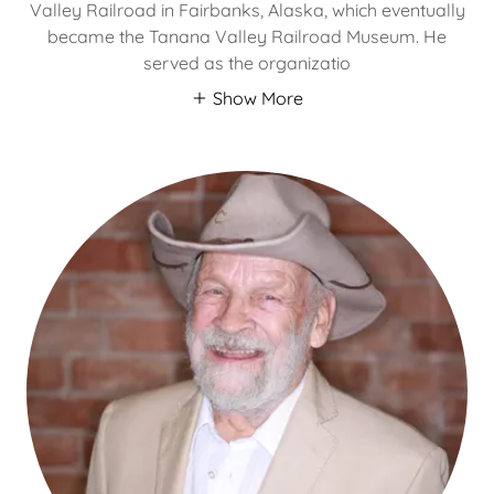
Valley Railroad in Fairbanks, Alaska, which eventually
became the Tanana Valley Railroad Museum. He
served as the organizatio
Show More