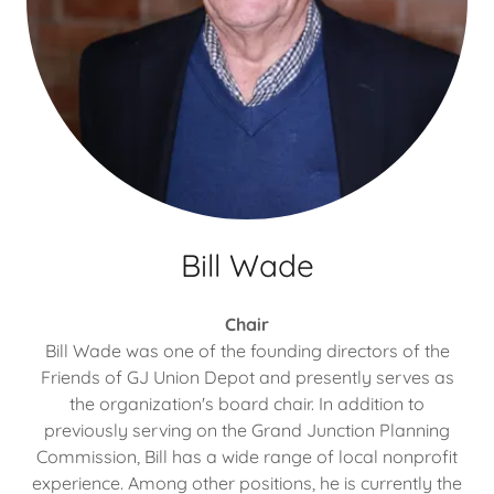
Bill Wade
Chair
Bill Wade was one of the founding directors of the
Friends of GJ Union Depot and presently serves as
the organization's board chair. In addition to
previously serving on the Grand Junction Planning
Commission, Bill has a wide range of local nonprofit
experience. Among other positions, he is currently the