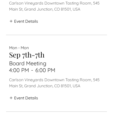
Carlson Vineyards Downtown Tasting Room, 545
Main St, Grand Junction, CO 81501, USA
Event Details
Mon - Mon
Sep 7th-7th
Board Meeting
4:00 PM
-
6:00 PM
Carlson Vineyards Downtown Tasting Room, 545
Main St, Grand Junction, CO 81501, USA
Event Details