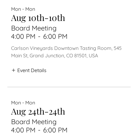
Mon - Mon
Aug 10th-10th
Board Meeting
4:00 PM
-
6:00 PM
Carlson Vineyards Downtown Tasting Room, 545
Main St, Grand Junction, CO 81501, USA
Event Details
Mon - Mon
Aug 24th-24th
Board Meeting
4:00 PM
-
6:00 PM