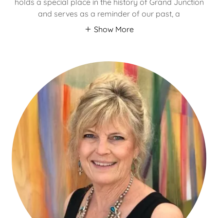
holds a special place in the history of Grand Junction
and serves as a reminder of our past, a
Show More