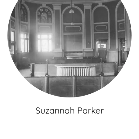
Suzannah Parker