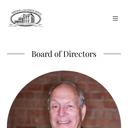
Board of Directors