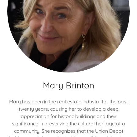
Mary Brinton
Mary has been in the real estate industry for the past
twenty years, causing her to develop a deep
appreciation for historic buildings and their
significance in preserving the cultural heritage of a
community. She recognizes that the Union Depot