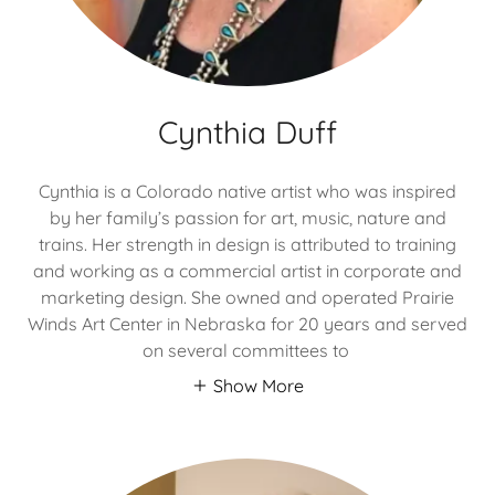
Cynthia Duff
Cynthia is a Colorado native artist who was inspired
by her family’s passion for art, music, nature and
trains. Her strength in design is attributed to training
and working as a commercial artist in corporate and
marketing design. She owned and operated Prairie
Winds Art Center in Nebraska for 20 years and served
on several committees to
Show More