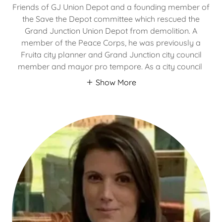
Friends of GJ Union Depot and a founding member of
the Save the Depot committee which rescued the
Grand Junction Union Depot from demolition. A
member of the Peace Corps, he was previously a
Fruita city planner and Grand Junction city council
member and mayor pro tempore. As a city council
Show More