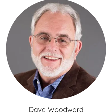
Dave Woodward