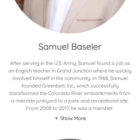
Samuel Baseler
After serving in the U.S. Army, Samuel found a job as
an English teacher in Grand Junction where he quickly
involved himself in the community. In 1968, Samuel
founded Greenbelt, Inc., which successfully
transformed the Colorado River embankments from
a riverside junkyard to a park and recreational site.
From 2008 to 2017, he was a member
Show More