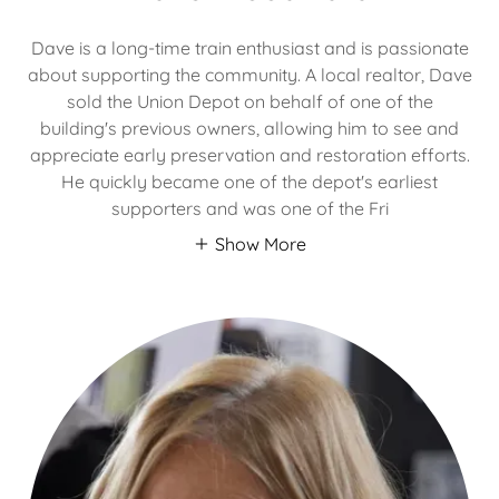
Dave is a long-time train enthusiast and is passionate
about supporting the community. A local realtor, Dave
sold the Union Depot on behalf of one of the
building's previous owners, allowing him to see and
appreciate early preservation and restoration efforts.
He quickly became one of the depot's earliest
supporters and was one of the Fri
Show More