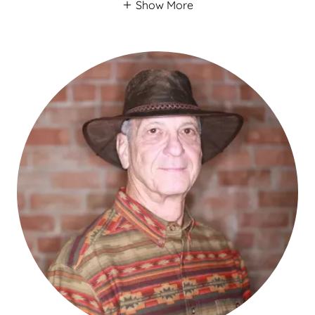
Show More