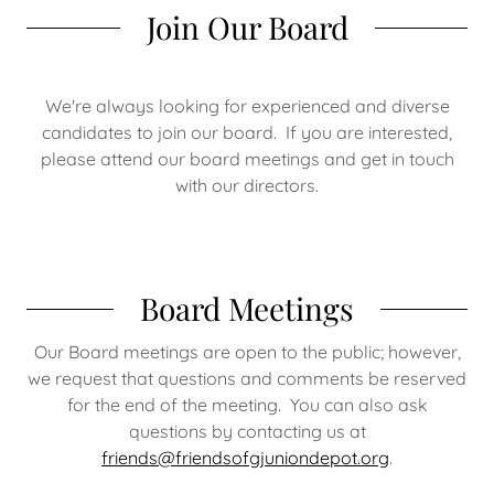
Join Our Board
We're always looking for experienced and diverse
candidates to join our board. If you are interested,
please attend our board meetings and get in touch
with our directors.
Board Meetings
Our Board meetings are open to the public; however,
we request that questions and comments be reserved
for the end of the meeting. You can also ask
questions by contacting us at
friends@friendsofgjuniondepot.org
.