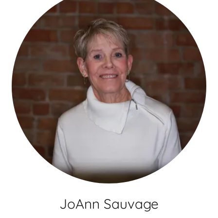
JoAnn Sauvage