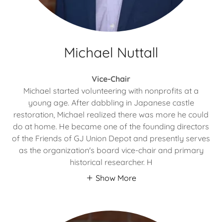
Michael Nuttall
Vice-Chair
Michael started volunteering with nonprofits at a
young age. After dabbling in Japanese castle
restoration, Michael realized there was more he could
do at home. He became one of the founding directors
of the Friends of GJ Union Depot and presently serves
as the organization's board vice-chair and primary
historical researcher. H
Show More