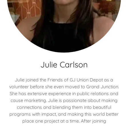
Julie Carlson
Julie joined the Friends of GJ Union Depot as a
volunteer before she even moved to Grand Junction.
She has extensive experience in public relations and
cause marketing. Julie is passionate about making
connections and blending them into beautiful
programs with impact, and making this world better
place one project at a time. After joining