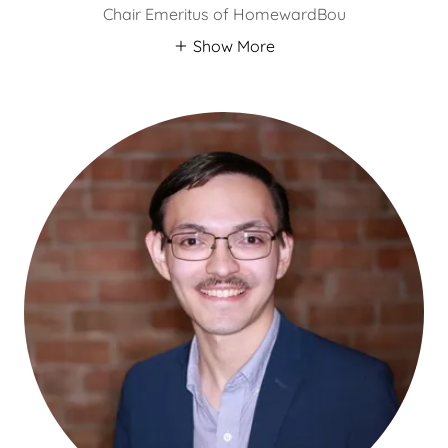
Chair Emeritus of HomewardBou
Show More