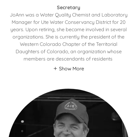
Secretary
JoAnn was a Water Quality Chemist and Laboratory
Manager for Ute Water Conservancy District for 20
years. Upon retiring, she became involved in several
organizations. She is currently the president of the
Western Colorado Chapter of the Territorial
Daughters of Colorado, an organization whose
members are descendants of residents
Show More