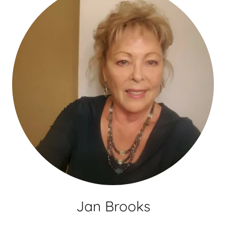
Jan Brooks