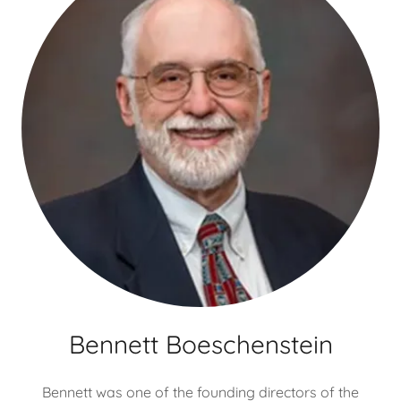
Bennett Boeschenstein
Bennett was one of the founding directors of the