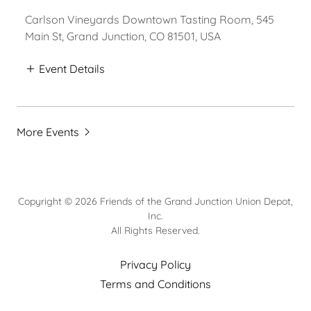
Carlson Vineyards Downtown Tasting Room, 545
Main St, Grand Junction, CO 81501, USA
Event Details
More Events
Copyright © 2026 Friends of the Grand Junction Union Depot,
Inc.
All Rights Reserved.
Privacy Policy
Terms and Conditions