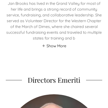
Jan Brooks has lived in the Grand Valley for most of
her life and brings a strong record of community
service, fundraising, and collaborative leadership. She
served as Volunteer Director for the Western Chapter
of the March of Dimes, where she chaired several
successful fundraising events and traveled to multiple
states for training and b
Show More
Directors Emeriti