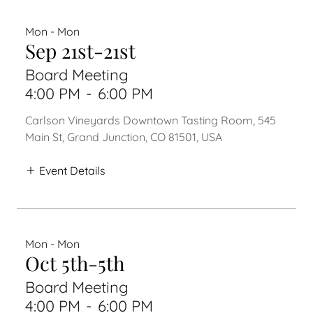
Mon - Mon
Sep 21st-21st
Board Meeting
4:00 PM
-
6:00 PM
Carlson Vineyards Downtown Tasting Room, 545
Main St, Grand Junction, CO 81501, USA
Event Details
Mon - Mon
Oct 5th-5th
Board Meeting
4:00 PM
-
6:00 PM